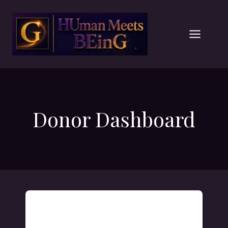
Skip
to
content
Donor Dashboard