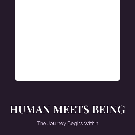
HUMAN MEETS BEING
The Journey Begins Within