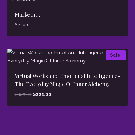
Marketing
$
21.00
Sale!
Virtual Workshop: Emotional Intelligence-
The Everyday Magic Of Inner Alchemy
Original
Current
$
369.00
$
222.00
price
price
was:
is:
$369.00.
$222.00.