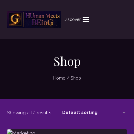
Skip
to
content
Discover
Shop
Home
/
Shop
Showing all 2 results