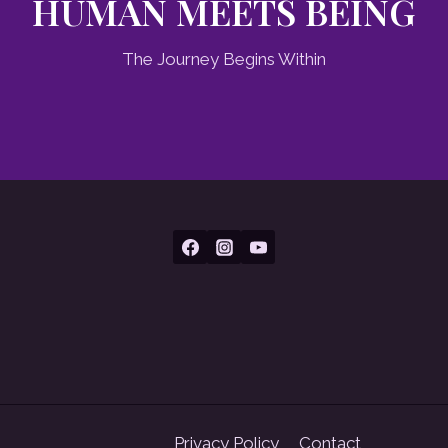
HUMAN MEETS BEING
The Journey Begins Within
Privacy Policy
Contact