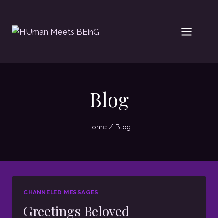
Skip
to
content
Blog
Home
/
Blog
CHANNELED MESSAGES
Greetings Beloved