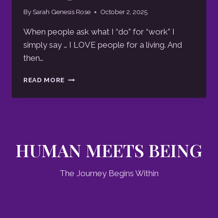
By
Sarah Genesis Rose
October 2, 2025
When people ask what I “do” for “work” I
simply say … I LOVE people for a living. And
then…
GREETINGS
READ MORE
BELOVED
HUMAN MEETS BEING
The Journey Begins Within