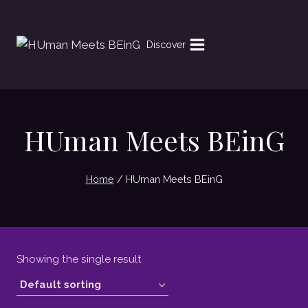
Skip
to
content
Discover
HUman Meets BEinG
Home
/
HUman Meets BEinG
Showing the single result