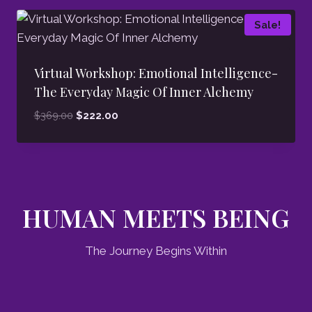
Sale!
Virtual Workshop: Emotional Intelligence-
The Everyday Magic Of Inner Alchemy
Original
Current
$
369.00
$
222.00
price
price
was:
is:
$369.00.
$222.00.
HUMAN MEETS BEING
The Journey Begins Within