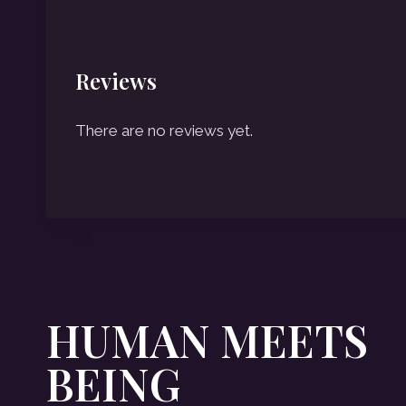
Reviews
There are no reviews yet.
HUMAN MEETS
BEING