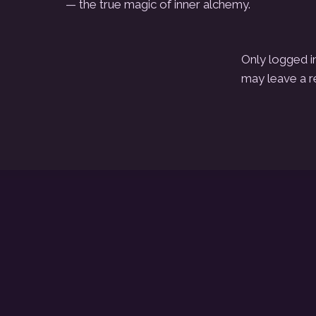
— the true magic of inner alchemy.
Only logged i
may leave a r