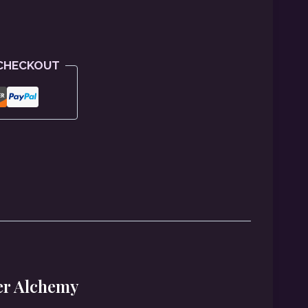
 CHECKOUT
er Alchemy