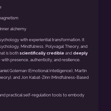
e
 magnetism
 inner alchemy
chology with experiential transformation.
It
sychology, Mindfulness, Polyvagal Theory, and
hat is both
scientifically credible
and
deeply
with presence, authenticity, and resilience.
iel Goleman (Emotional Intelligence), Martin
heory), and Jon Kabat-Zinn (Mindfulness-Based
and practical self-regulation tools to embody