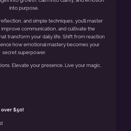
into purpose.
reflection, and simple techniques, you’ll master
n, improve communication, and
cultivate the
at transform your daily life.
Shift from reaction
ience how emotional mastery becomes your
secret superpower.
ons. Elevate your presence. Live your magic.
 over $50!
ed