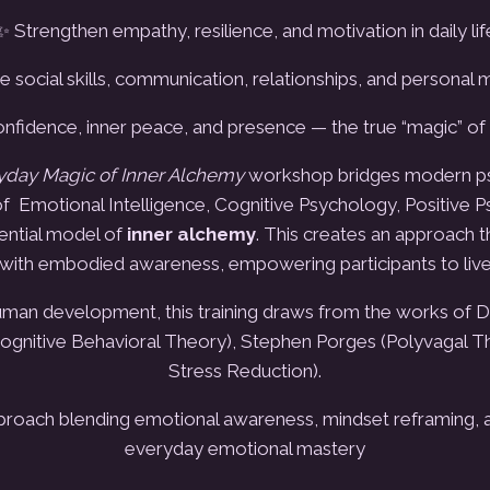
✨ Strengthen empathy, resilience, and motivation in daily lif
 social skills, communication, relationships, and personal
onfidence, inner peace, and presence
— the true “magic” of
ryday Magic of Inner Alchemy
workshop bridges modern psy
f Emotional Intelligence, Cognitive Psychology, Positive P
ential model of
inner alchemy
.
This creates an approach t
e with embodied awareness, empowering participants to live 
an development, this training draws from the works of Dan
Cognitive Behavioral Theory), Stephen Porges (Polyvagal T
Stress Reduction).
approach blending emotional awareness, mindset reframing, 
everyday emotional mastery