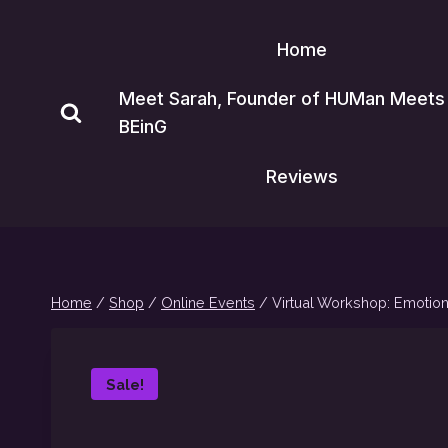
Skip
to
Home
content
Meet Sarah, Founder of HUMan Meets
BEinG
Reviews
Home
/
Shop
/
Online Events
/
Virtual Workshop: Emotion
Sale!