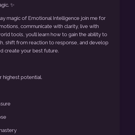
gic. ✨
y magic of Emotional Intelligence join me for
tions, communicate with clarity, live with
rld tools, you’ll learn how to gain the ability to
h, shift from reaction to response, and develop
d create your best future.
r highest potential.
ssure
ose
-mastery