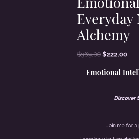
Emotional
Everyday 
Alchemy
Original
Cur
$
369.00
$
222.00
price
pri
Emotional Intel
was:
is:
$369.00.
$22
Discover 
Join me for a
Learn how to turn challen