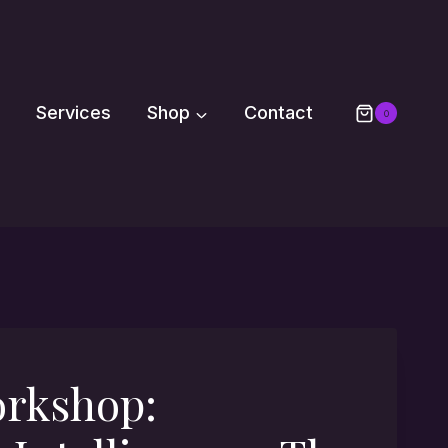
Services
Shop
Contact
0
orkshop: