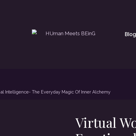
Blog
al Intelligence- The Everyday Magic Of Inner Alchemy
Virtual W