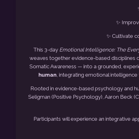
✨ Improve
✨ Cultivate c
This 3-day
Emotional Intelligence: The Eve
weaves together evidence-based disciplines o
Somatic Awareness — into a grounded, experi
human
, integrating emotional intelligenc
Rooted in evidence-based psychology and hum
Seligman (Positive Psychology), Aaron Beck (
Participants will experience an integrative 