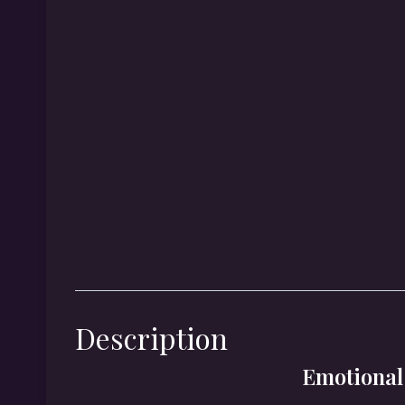
Description
Emotional 