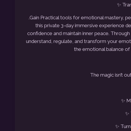
✨ Tran
.Gain Practical tools for emotional mastery, 
this private
3-day immersive experience des
confidence and maintain inner peace.
Through i
understand, regulate, and transform your emot
the emotional balance of 
The magic isn’t out
✨ Ma
✨ 
✨ Turn 