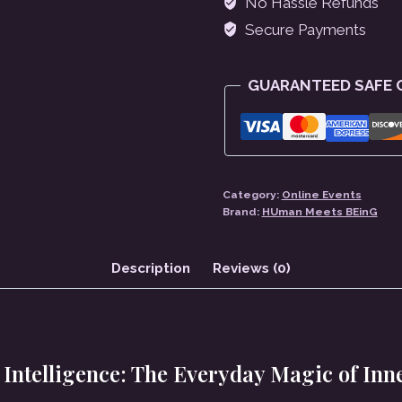
No Hassle Refunds
Of
Secure Payments
Inner
Alchemy
GUARANTEED SAFE
quantity
Category:
Online Events
Brand:
HUman Meets BEinG
Description
Reviews (0)
Intelligence:
The Everyday Magic of Inn