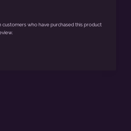
n customers who have purchased this product
eview.