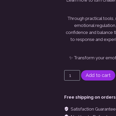
Through practical tools, 
emotional regulatio
confidence and balance th
to response and
exper
✨ Transform your emoti
Virtual
Add to cart
Workshop:
Emotional
Intelligence-
Free shipping on orders
The
Everyday
Satisfaction Guarante
Magic