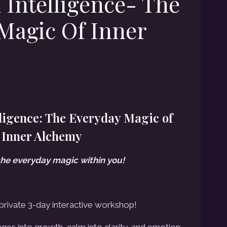
 Intelligence- The
Magic Of Inner
rent
ce
ligence: The Everyday Magic of
Inner Alchemy
2.00.
the everyday magic within you!
 private 3-day interactive workshop!
ges into growth, calm into clarity, and emotion