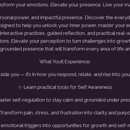
sform your emotions. Elevate your presence. Live your ma
personal power, and impactful presence.
Discover the everyda
igned to help you unlock your inner power, master your emo
nteractive practices, guided reflection, and practical real-wo
ions.
Elevate your perception to turn challenges into growt
grounded presence that will transform every area of life an
What You’ll Experience:
side you — it’s in how you respond, relate, and rise into you
✨ Learn practical tools for Self Awareness
ster self-regulation to stay calm and grounded under pre
Transform pain, stress, and frustration into clarity and purp
emotional triggers into opportunities for growth and self