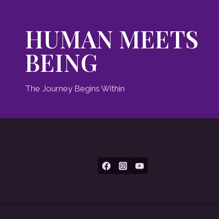
HUMAN MEETS
BEING
The Journey Begins Within