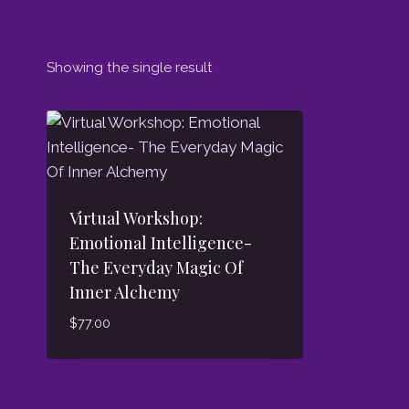
Showing the single result
Virtual Workshop:
Emotional Intelligence-
The Everyday Magic Of
Inner Alchemy
$
77.00