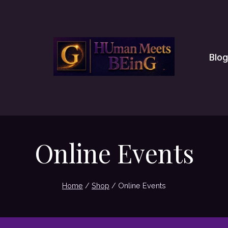
Blog
Online Events
Home
/
Shop
/
Online Events