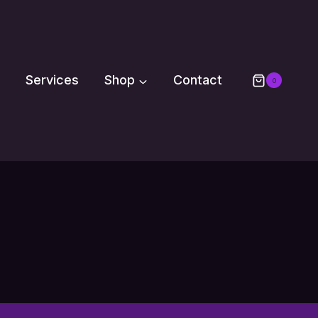
Services
Shop
Contact
0