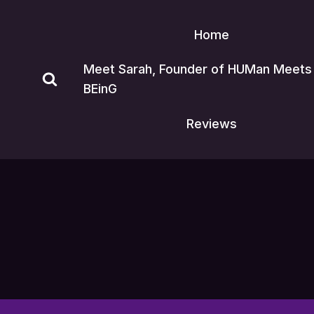
Skip
to
Home
content
Meet Sarah, Founder of HUMan Meets
BEinG
Reviews